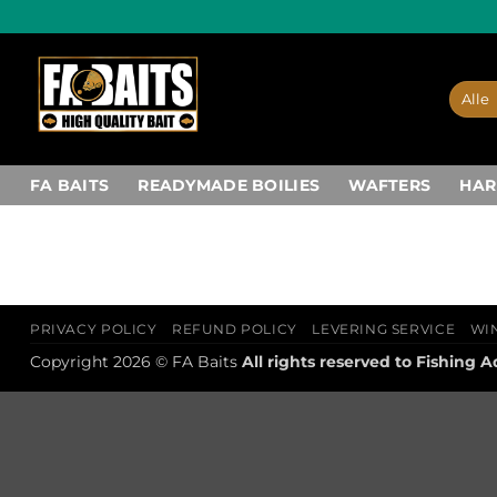
Ga
naar
inhoud
FA BAITS
READYMADE BOILIES
WAFTERS
HAR
PRIVACY POLICY
REFUND POLICY
LEVERING SERVICE
WI
Copyright 2026 © FA Baits
All rights reserved to
Fishing A