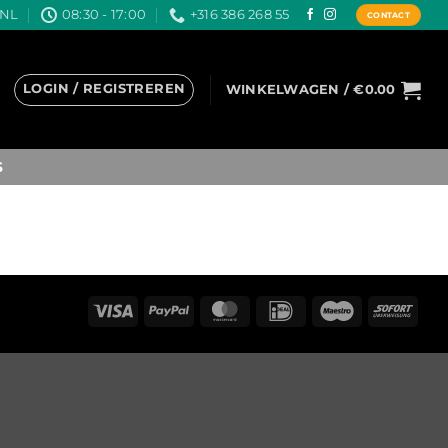
.NL
08:30 - 17:00
+316 386 268 55
CONTACT
LOGIN / REGISTREREN
WINKELWAGEN /
€
0.00
S
Visa
PayPal
MasterCard
IDeal
Maestro
Sofo