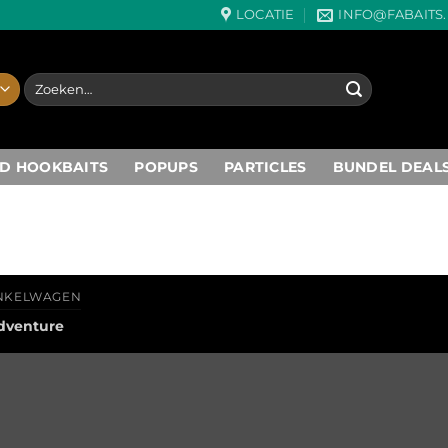
LOCATIE
INFO@FABAITS
Zoeken
naar:
D HOOKBAITS
POPUPS
PARTICLES
BUNDEL DEAL
NKELWAGEN
dventure