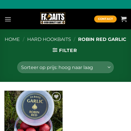
Ga
naar
inhoud
CONTACT
HOME
/
HARD HOOKBAITS
/
ROBIN RED GARLIC
FILTER
Toevoegen
aan
wenslijst