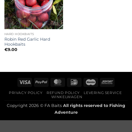
HARD HOOKBAITS
Robin Red Garlic Hard
Hookbaits
€
9.00
Visa
PayPal
MasterCard
IDeal
Maestro
Sofort
PRIVACY POLICY
REFUND POLICY
LEVERING SERVICE
WINKELWAGEN
Copyright 2026 © FA Baits
All rights reserved to
Fishing
Adventure