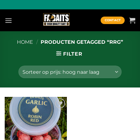
Ga
naar
inhoud
CONTACT
HOME
/
PRODUCTEN GETAGGED “RRG”
FILTER
Toevoegen
aan
wenslijst