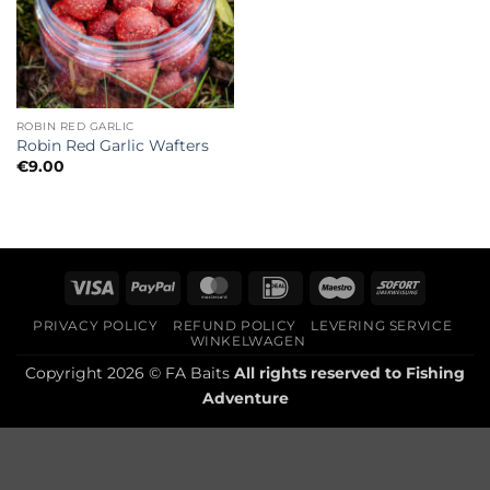
ROBIN RED GARLIC
Robin Red Garlic Wafters
€
9.00
Visa
PayPal
MasterCard
IDeal
Maestro
Sofort
PRIVACY POLICY
REFUND POLICY
LEVERING SERVICE
WINKELWAGEN
Copyright 2026 © FA Baits
All rights reserved to
Fishing
Adventure