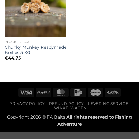
BLACK FRIDAY
Chunky Munkey Readymade
Boilies 5 KG
€
44.75
Visa
PayPal
MasterCard
IDeal
Maestro
Sofort
PRIVACY POLICY
REFUND POLICY
LEVERING SERVICE
WINKELWAGEN
Copyright 2026 © FA Baits
All rights reserved to
Fishing
Adventure