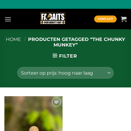
Ga
naar
inhoud
CONTACT
HOME
/
PRODUCTEN GETAGGED “THE CHUNKY
MUNKEY”
FILTER
Toevoegen
aan
wenslijst